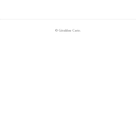
© Géraldine Cario.