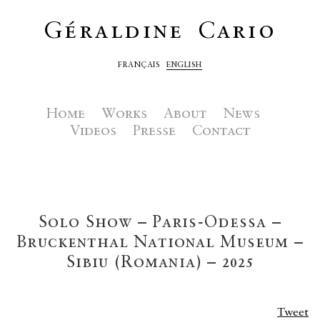
Géraldine Cario
FRANÇAIS
ENGLISH
Home
Works
About
News
Videos
Presse
Contact
Solo Show – Paris-Odessa –
Bruckenthal National Museum –
Sibiu (Romania) – 2025
Tweet