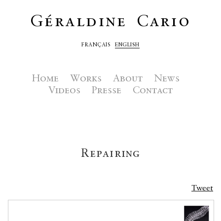
Géraldine Cario
FRANÇAIS
ENGLISH
Home
Works
About
News
Videos
Presse
Contact
Repairing
Tweet