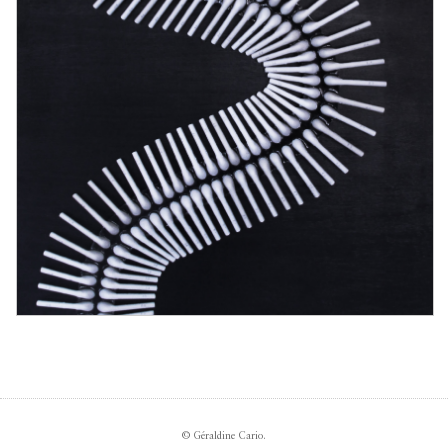
© Géraldine Cario.